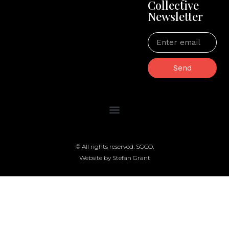
Collective
Newsletter
Send
© All rights reserved. SGCO.
Website by Stefan Grant