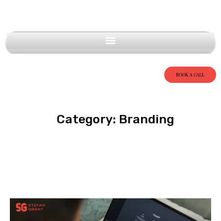
BOOK A CALL
Category: Branding