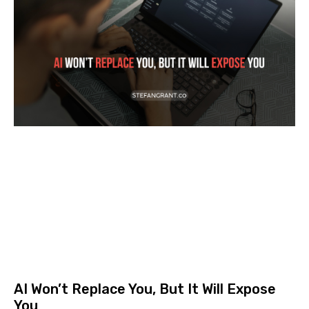
AI Won’t Replace You, But It Will Expose
You