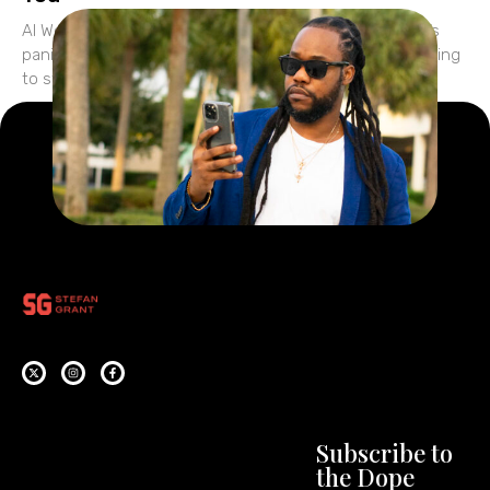
AI Won’t Replace You—But It Will Expose You Everyone’s
panicking about AI. They’re wondering if ChatGPT is going
to steal their jobs… if tools like
Subscribe to
the Dope