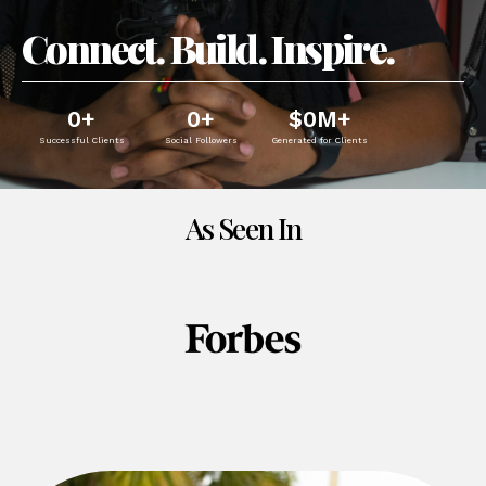
Connect. Build. Inspire.
0
+
0
+
$
0
M+
Successful Clients
Social Followers
Generated for Clients
As Seen In