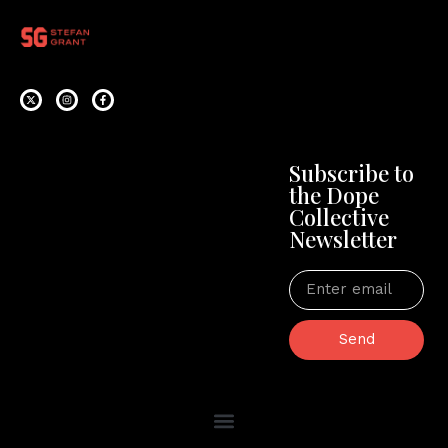
Subscribe to
the Dope
Collective
Newsletter
Send