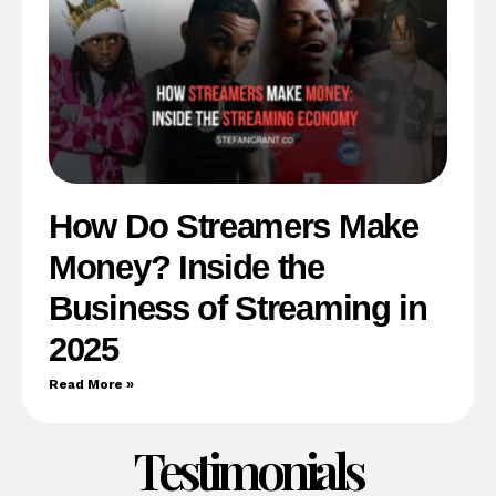
How Do Streamers Make
Money? Inside the
Business of Streaming in
2025
Read More »
Testimonials