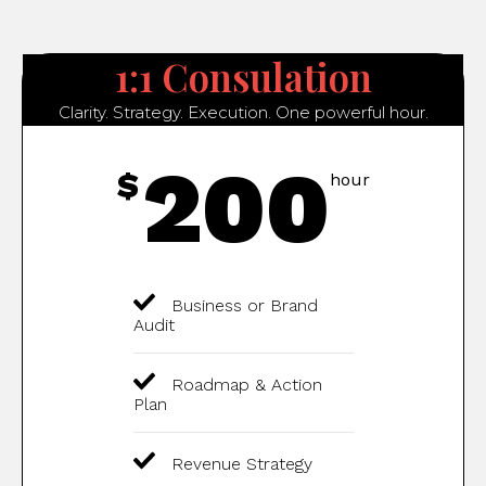
1:1 Consulation
Clarity. Strategy. Execution. One powerful hour.
200
$
hour
Business or Brand
Audit
Roadmap & Action
Plan
Revenue Strategy