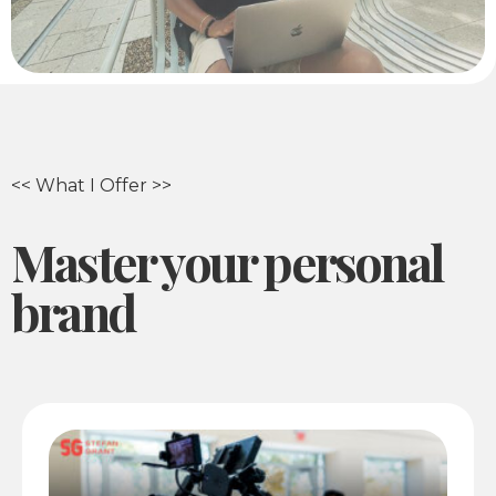
<< What I Offer >>
Master your personal
brand