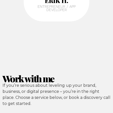
ERIK H.
ENTREPRENEUR / APP
DEVELOPER
Work with me
If you’re serious about leveling up your brand,
business, or digital presence – you’re in the right
place. Choose a service below, or book a discovery call
to get started.