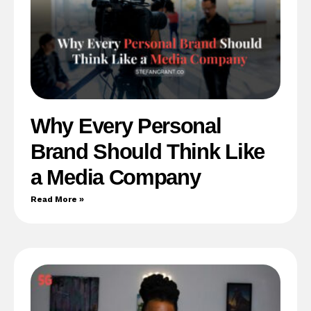
Why Every Personal
Brand Should Think Like
a Media Company
Read More »