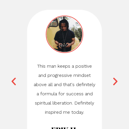
This man keeps a positive
Just
and progressive mindset
consulta
above all and that's definitely
honestly,
a formula for success and
life-ch
spiritual liberation. Definitely
Stef is r
inspired me today.
dropped 
young'n