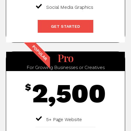
Social Media Graphics
GET STARTED
POPULAR
Pro
For Growing Businesses or Creatives
2,500
$
5+ Page Website