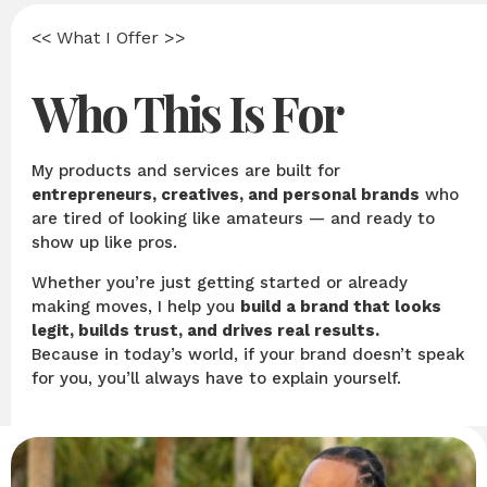
<< What I Offer >>
Who This Is For
My products and services are built for
entrepreneurs, creatives, and personal brands
who
are tired of looking like amateurs — and ready to
show up like pros.
Whether you’re just getting started or already
making moves, I help you
build a brand that looks
legit, builds trust, and drives real results.
Because in today’s world, if your brand doesn’t speak
for you, you’ll always have to explain yourself.