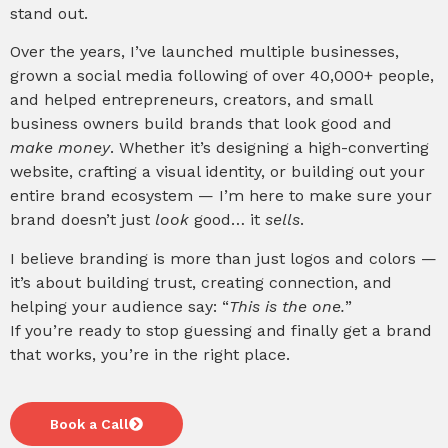
stand out.
Over the years, I’ve launched multiple businesses,
grown a social media following of over 40,000+ people,
and helped entrepreneurs, creators, and small
business owners build brands that look good and
make money
. Whether it’s designing a high-converting
website, crafting a visual identity, or building out your
entire brand ecosystem — I’m here to make sure your
brand doesn’t just
look
good… it
sells
.
I believe branding is more than just logos and colors —
it’s about building trust, creating connection, and
helping your audience say: “
This is the one.
”
If you’re ready to stop guessing and finally get a brand
that works, you’re in the right place.
Book a Call