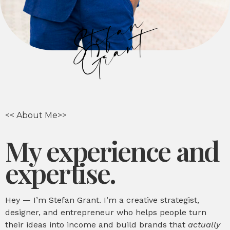
<< About Me>>
My experience and
expertise.
Hey — I’m Stefan Grant. I’m a creative strategist,
designer, and entrepreneur who helps people turn
their ideas into income and build brands that
actually