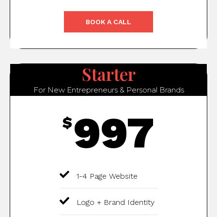
BOOK A CALL
Starter
For New Entrepreneurs & Personal Brands
997
$
1-4 Page Website
Logo + Brand Identity