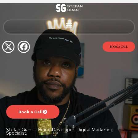
BOOK A CALL
Book a Call
Stefan Grant – Brand Developer. Digital Marketing
Specialist.