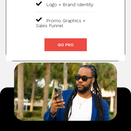
Logo + Brand Identity
Promo Graphics +
Sales Funnel
GO PRO