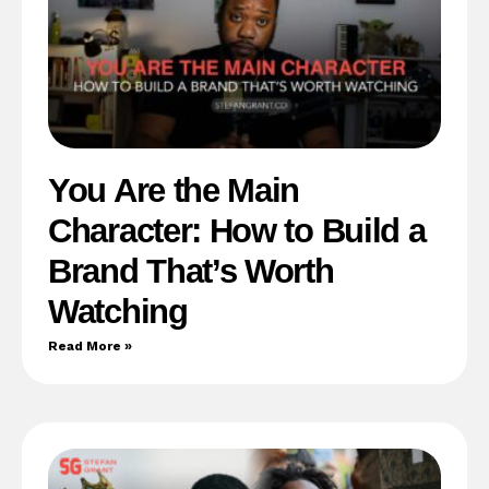
You Are the Main
Character: How to Build a
Brand That’s Worth
Watching
Read More »