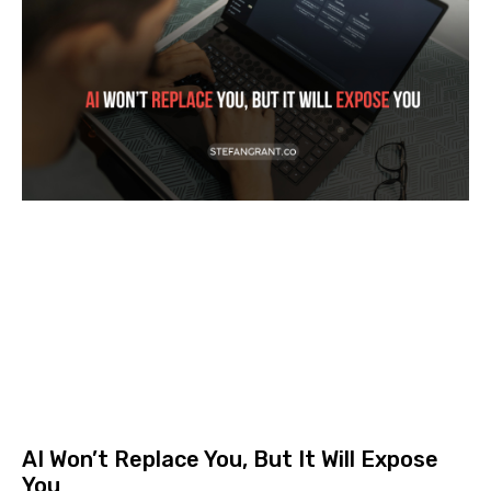
AI Won’t Replace You, But It Will Expose
You