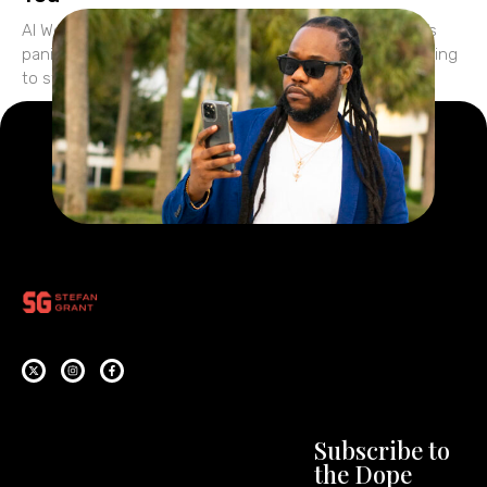
AI Won’t Replace You—But It Will Expose You Everyone’s
panicking about AI. They’re wondering if ChatGPT is going
to steal their jobs… if tools like
Subscribe to
the Dope