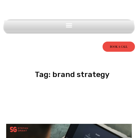
BOOK A CALL
Tag: brand strategy