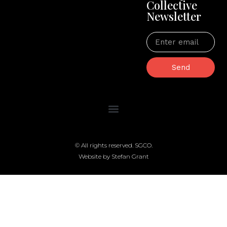
Collective
Newsletter
Send
© All rights reserved. SGCO.
Website by Stefan Grant