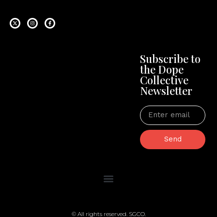
Subscribe to
the Dope
Collective
Newsletter
Send
© All rights reserved. SGCO.