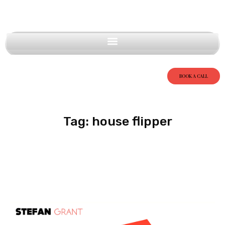
BOOK A CALL
Tag: house flipper