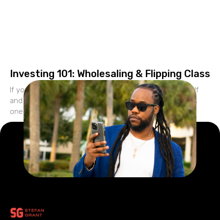
Investing 101: Wholesaling & Flipping Class
If you’re looking to create financial freedom for yourself
and build generational wealth your family, real estate is
one of the best vehicles to accomplish