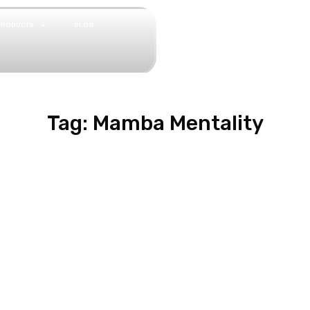
PRODUCTS
BLOG
Tag: Mamba Mentality