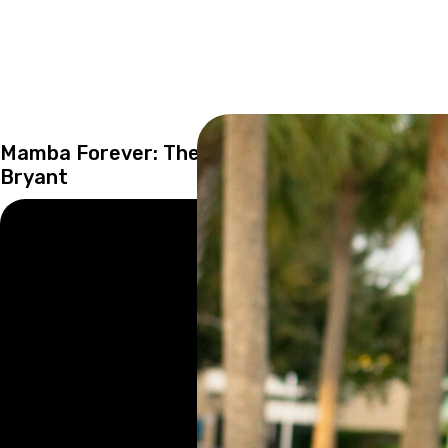
Mamba Forever: The Importance of Kobe
Bryant