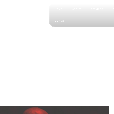
HOME
ABOUT
SERVICES
CONTACT