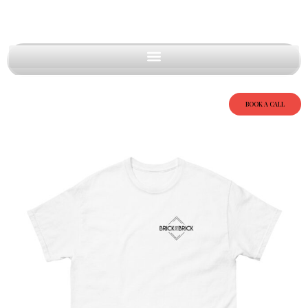
BOOK A CALL