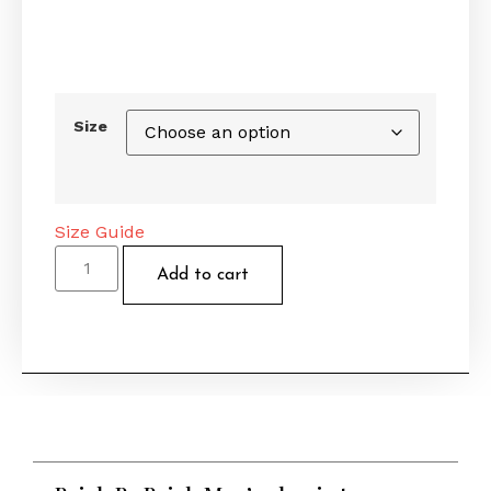
Size
Size Guide
Add to cart