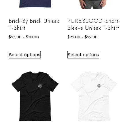
Brick By Brick Unisex
PUREBLOOD. Short-
T-Shirt
Sleeve Unisex T-Shirt
$
25.00
–
$
30.00
$
25.00
–
$
29.00
Select options
Select options