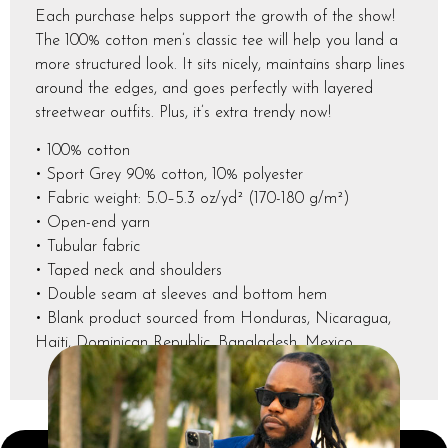
Each purchase helps support the growth of the show!
The 100% cotton men’s classic tee will help you land a
more structured look. It sits nicely, maintains sharp lines
around the edges, and goes perfectly with layered
streetwear outfits. Plus, it’s extra trendy now!
• 100% cotton
• Sport Grey 90% cotton, 10% polyester
• Fabric weight: 5.0–5.3 oz/yd² (170-180 g/m²)
• Open-end yarn
• Tubular fabric
• Taped neck and shoulders
• Double seam at sleeves and bottom hem
• Blank product sourced from Honduras, Nicaragua,
Haiti, Dominican Republic, Bangladesh, Mexico