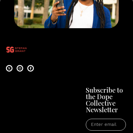
Subscribe to
the Dope
Collective
Newsletter