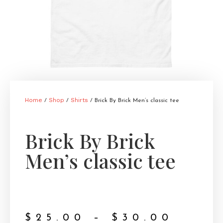
Home
Shop
Shirts
/
/
/ Brick By Brick Men’s classic tee
Brick By Brick
Men’s classic tee
$
25.00
–
$
30.00