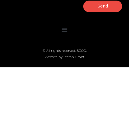
Send
© All rights reserved. SGCO.
Website by Stefan Grant