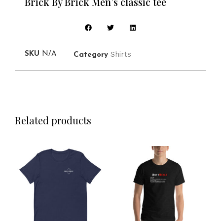
Brick By Brick Men’s classic tee
Shirts
SKU
N/A
Category
Related products