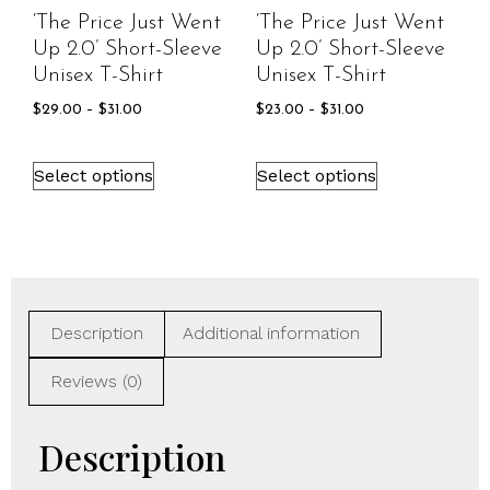
‘The Price Just Went
‘The Price Just Went
Up 2.0’ Short-Sleeve
Up 2.0’ Short-Sleeve
Unisex T-Shirt
Unisex T-Shirt
$
29.00
–
$
31.00
$
23.00
–
$
31.00
Select options
Select options
Description
Additional information
Reviews (0)
Description