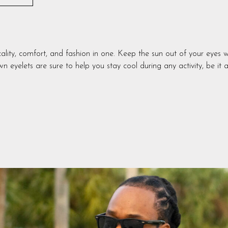
y, comfort, and fashion in one. Keep the sun out of your eyes w
n eyelets are sure to help you stay cool during any activity, be it 