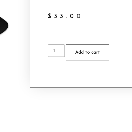
$
33.00
Add to cart