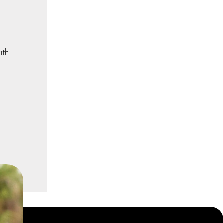
ith
a