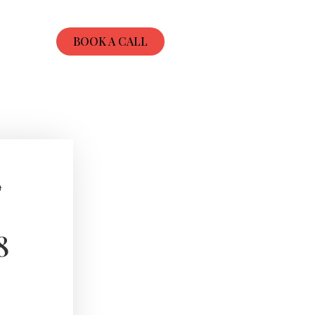
BOOK A CALL
t
8