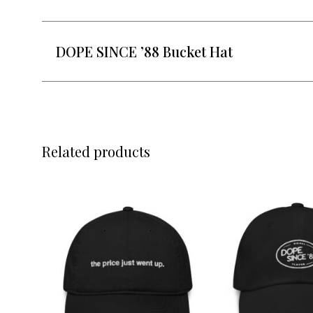
DOPE SINCE ’88 Bucket Hat
Related products