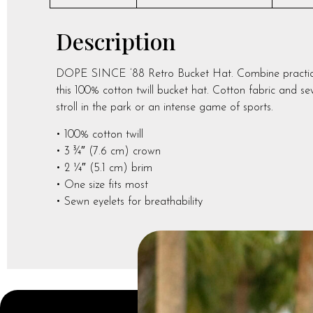
Description
DOPE SINCE ’88 Retro Bucket Hat. Combine practicalit
this 100% cotton twill bucket hat. Cotton fabric and sew
stroll in the park or an intense game of sports.
• 100% cotton twill
• 3 ¾″ (7.6 cm) crown
• 2 ¼″ (5.1 cm) brim
• One size fits most
• Sewn eyelets for breathability