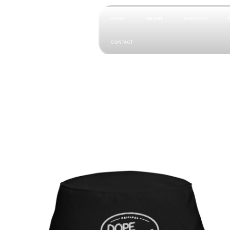
HOME
ABOUT
SERVICES
CONTACT