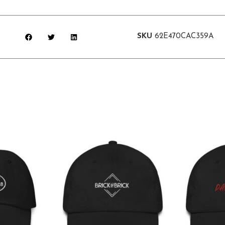
SKU
62E470CAC359A