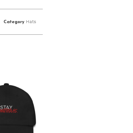
Hats
Category