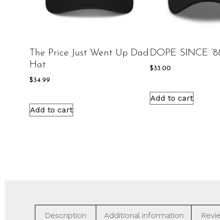
The Price Just Went Up Dad
DOPE SINCE ’8
Hat
$
33.00
$
34.99
Add to cart
Add to cart
Description
Additional information
Revie