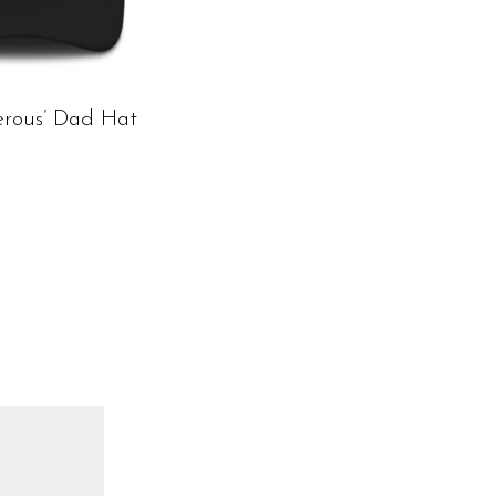
erous’ Dad Hat