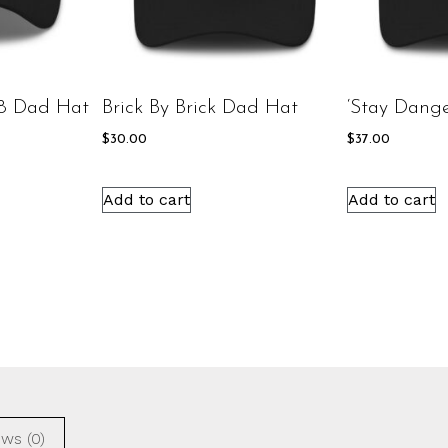
8 Dad Hat
Brick By Brick Dad Hat
‘Stay Dang
$
30.00
$
37.00
Add to cart
Add to cart
ws (0)