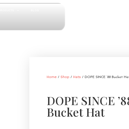
PRODUCTS
BLOG
Home
Shop
Hats
/
/
/ DOPE SINCE ’88 Bucket Ha
DOPE SINCE ’8
Bucket Hat