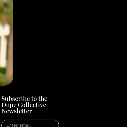
Subscribe to the
Dope Collective
Newsletter